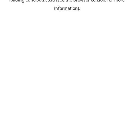
information).