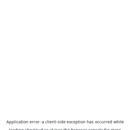
Application error: a
client
-side exception has occurred while
loading
cbncloud.co.id
(see the
browser console
for more