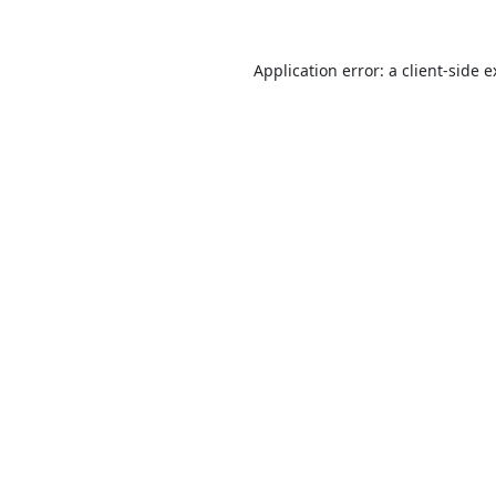
Application error: a
client
-side 