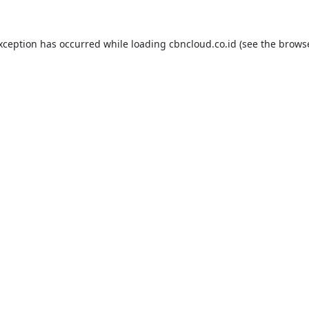
exception has occurred while loading
cbncloud.co.id
(see the
browse