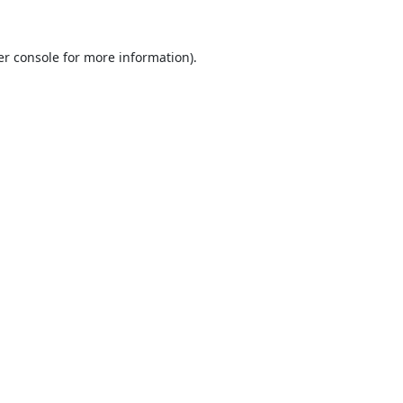
r console
for more information).