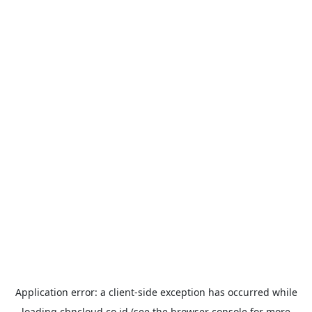
Application error: a
client
-side exception has occurred while
loading
cbncloud.co.id
(see the
browser console
for more