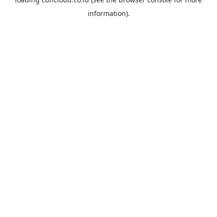
information).